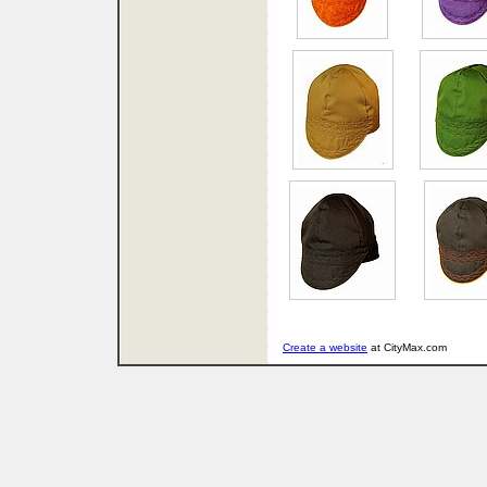
Create a website
at CityMax.com