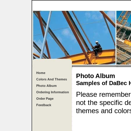
Home
Photo Album
Colors And Themes
Samples of DaBec 
Photo Album
Ordering Information
Please remember, 
Order Page
not the specific 
Feedback
themes and colors