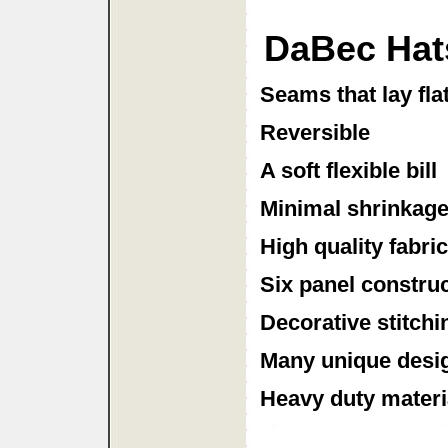
DaBec Hat
Seams that lay fla
Reversible
A soft flexible bill
Minimal shrinkag
High quality fabri
Six panel constru
Decorative stitchi
Many unique desig
Heavy duty material