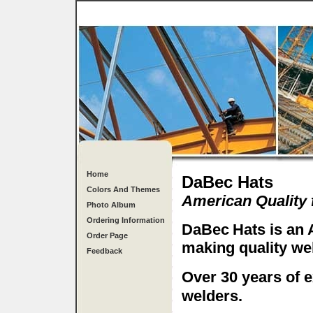
Home
DaBec Hats
Colors And Themes
American Quality
Photo Album
Ordering Information
DaBec
Hats is an
Order Page
making quality wel
Feedback
Over 30 years of 
welders.