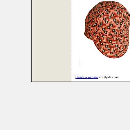
Create a website
at CityMax.com